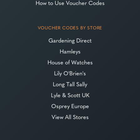
How to Use Voucher Codes
VOUCHER CODES BY STORE
Gardening Direct
Hamleys
House of Watches
Lily O'Brien's
Long Tall Sally
Lyle & Scott UK
Osprey Europe
View All Stores