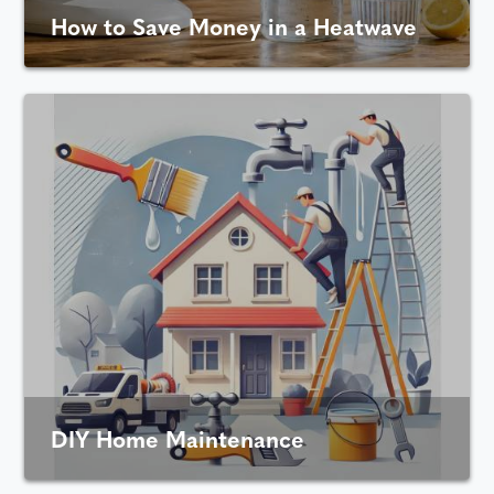
How to Save Money in a Heatwave
DIY Home Maintenance