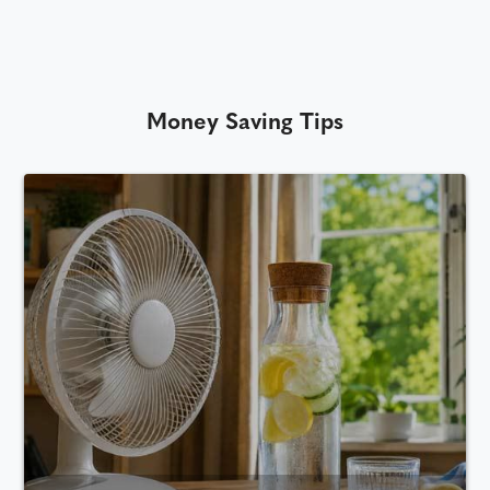
Money Saving Tips