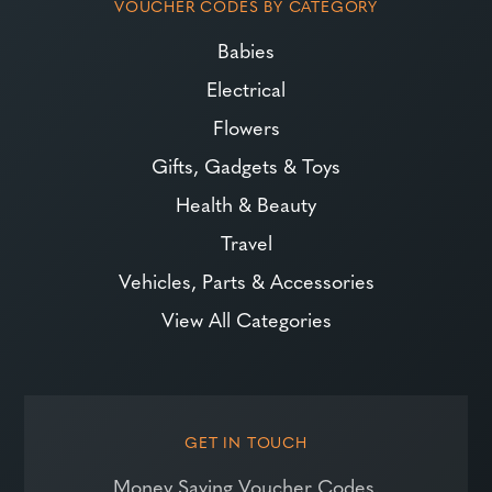
VOUCHER CODES BY CATEGORY
Babies
Electrical
Flowers
Gifts, Gadgets & Toys
Health & Beauty
Travel
Vehicles, Parts & Accessories
View All Categories
GET IN TOUCH
Money Saving Voucher Codes,