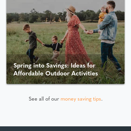
Spring into Savings: Ideas for
Affordable Outdoor Activities
See all of our
money saving tips
.