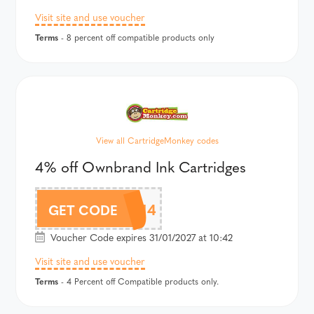
Visit site and use voucher
Terms
- 8 percent off compatible products only
View all CartridgeMonkey codes
4% off Ownbrand Ink Cartridges
CMOWN4
GET CODE
Voucher Code expires 31/01/2027 at 10:42
Visit site and use voucher
Terms
- 4 Percent off Compatible products only.