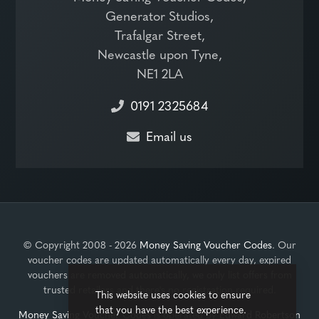
Generator Studios,
Trafalgar Street,
Newcastle upon Tyne,
NE1 2LA
0191 2325684
Email us
© Copyright 2008 - 2026
Money Saving Voucher Codes
. Our
voucher codes are updated automatically every day, expired
vouchers are removed automatically, we only list offers from
trusted retailers and there's no registration required.
This website uses cookies to ensure
that you have the best experience.
Money Saving Voucher Codes
is operated by
Edward Robertson