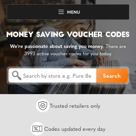
MENU
We're passionate about saving you money
. There are
3993 active voucher codes for you today.
Trusted retailers only
Codes updated every day