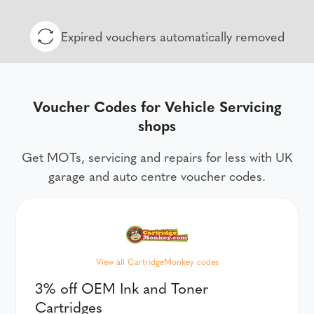
Expired vouchers automatically removed
Voucher Codes for Vehicle Servicing
shops
Get MOTs, servicing and repairs for less with UK
garage and auto centre voucher codes.
View all CartridgeMonkey codes
3% off OEM Ink and Toner
Cartridges