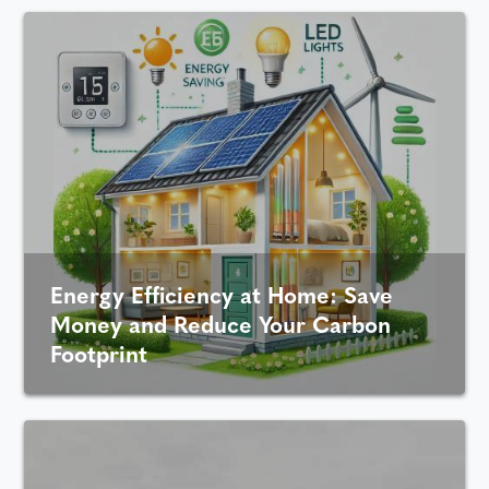
Energy Efficiency at Home: Save
Money and Reduce Your Carbon
Footprint