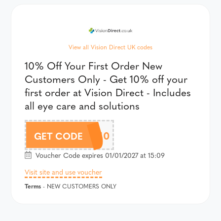
View all Vision Direct UK codes
10% Off Your First Order New
Customers Only - Get 10% off your
first order at Vision Direct - Includes
all eye care and solutions
WELCOME10
GET CODE
Voucher Code expires 01/01/2027 at 15:09
Visit site and use voucher
Terms
- NEW CUSTOMERS ONLY