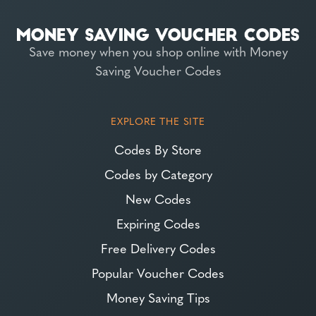
Save money when you shop online with Money
Saving Voucher Codes
EXPLORE THE SITE
Codes By Store
Codes by Category
New Codes
Expiring Codes
Free Delivery Codes
Popular Voucher Codes
Money Saving Tips