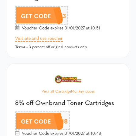
CM3
GET CODE
Voucher Code expires 31/01/2027 at 10:51
Visit site and use voucher
Terms
- 3 percent off original products only.
View all CartridgeMonkey codes
8% off Ownbrand Toner Cartridges
CMOWN8
GET CODE
Voucher Code expires 31/01/2027 at 10:48