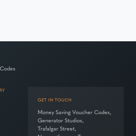
 Codes
RY
GET IN TOUCH
Money Saving Voucher Codes,
Generator Studios,
Trafalgar Street,