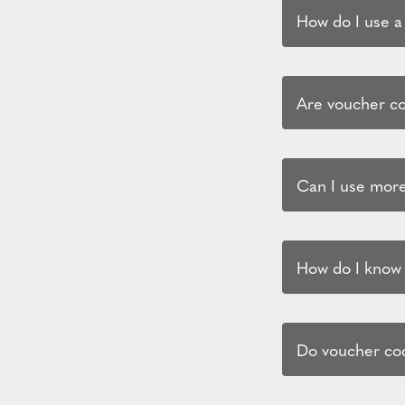
How do I use a
Are voucher cod
Can I use more
How do I know i
Do voucher cod