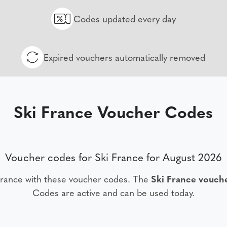
Codes updated every day
Expired vouchers automatically removed
Ski France Voucher Codes
Voucher codes for Ski France for August 2026
France with these voucher codes. The
Ski France vouch
Codes are active and can be used today.