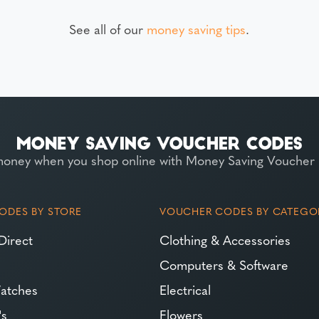
See all of our
money saving tips
.
money when you shop online with Money Saving Voucher
ODES BY STORE
VOUCHER CODES BY CATEGO
Direct
Clothing & Accessories
Computers & Software
atches
Electrical
's
Flowers