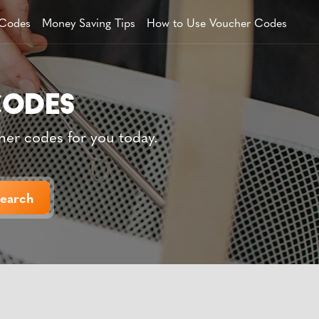
 Codes
Money Saving Tips
How to Use Voucher Codes
her codes for you today.