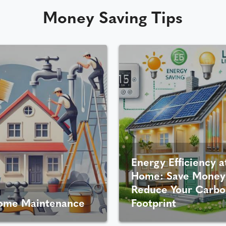
Money Saving Tips
Energy Efficiency a
Home: Save Money
Reduce Your Carbo
ome Maintenance
Footprint