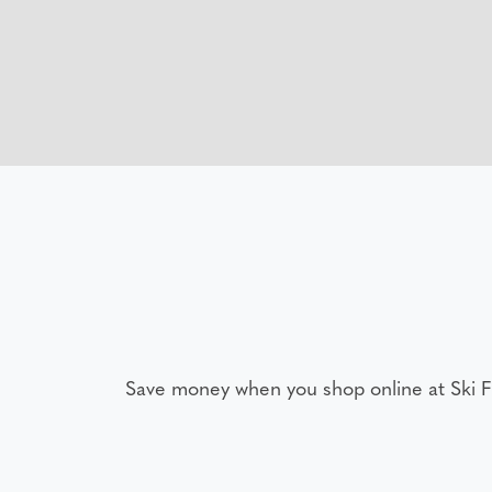
Save money when you shop online at Ski 