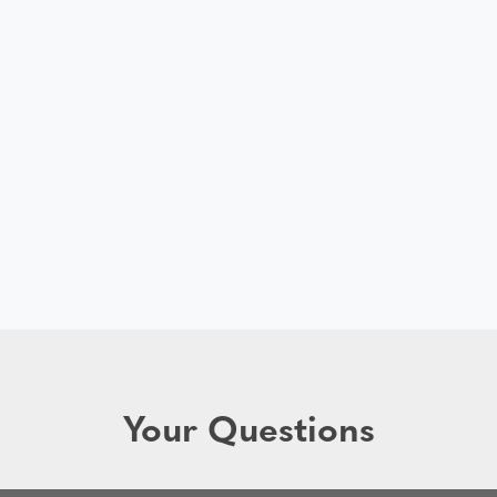
Your Questions