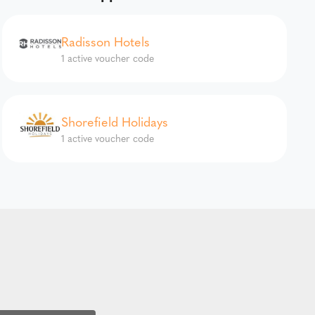
Radisson Hotels
1 active voucher code
Shorefield Holidays
1 active voucher code