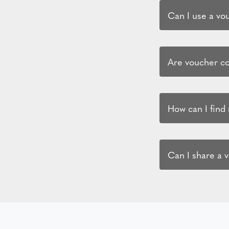
Can I use a vo
Are voucher co
How can I find
Can I share a 