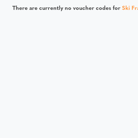
There are currently no voucher codes for
Ski F