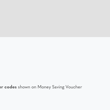
er codes
shown on Money Saving Voucher