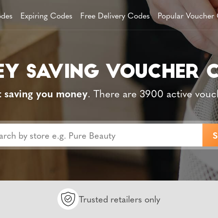
des
Expiring Codes
Free Delivery Codes
Popular Voucher
t saving you money
. There are 3900 active vouc
Trusted retailers only