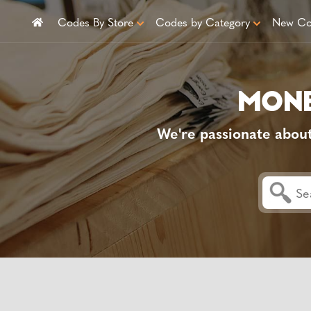
Codes By Store
Codes by Category
New Co
We're passionate abou