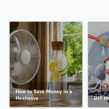
How to Save Money in a
Heatwave
DIY H