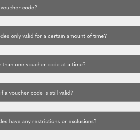
 voucher code?
es only valid for a certain amount of time?
 than one voucher code at a time?
f a voucher code is still valid?
es have any restrictions or exclusions?