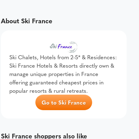
About Ski France
Ski Chalets, Hotels from 2-5* & Residences:
Ski France Hotels & Resorts directly own &
manage unique properties in France
offering guaranteed cheapest prices in
popular resorts & rural retreats.
Go to Ski France
Ski France shoppers also like