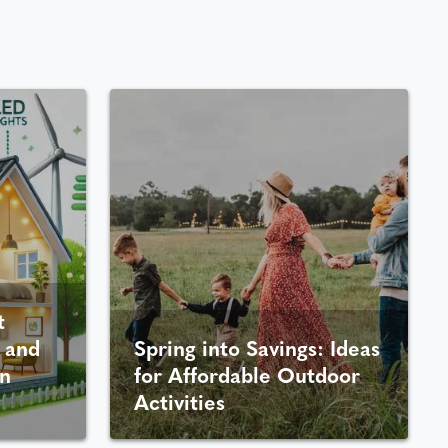
t
 and
Spring into Savings: Ideas
n
for Affordable Outdoor
Activities