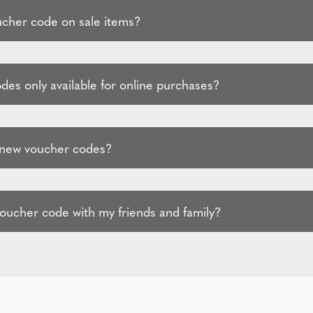
ucher code on sale items?
des only available for online purchases?
 new voucher codes?
voucher code with my friends and family?