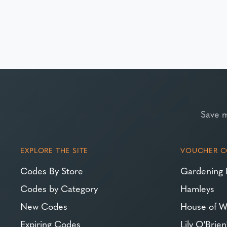
Save 
EXPLORE THE SITE
VOUCHER C
Codes By Store
Gardening 
Codes by Category
Hamleys
New Codes
House of W
Expiring Codes
Lily O'Brien