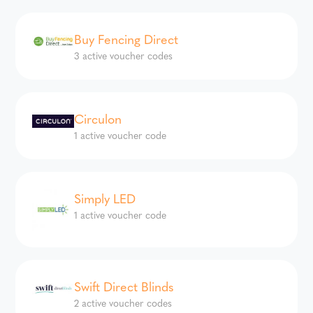
Buy Fencing Direct
3 active voucher codes
Circulon
1 active voucher code
Simply LED
1 active voucher code
Swift Direct Blinds
2 active voucher codes