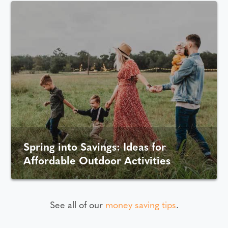
Spring into Savings: Ideas for
Affordable Outdoor Activities
See all of our
money saving tips
.