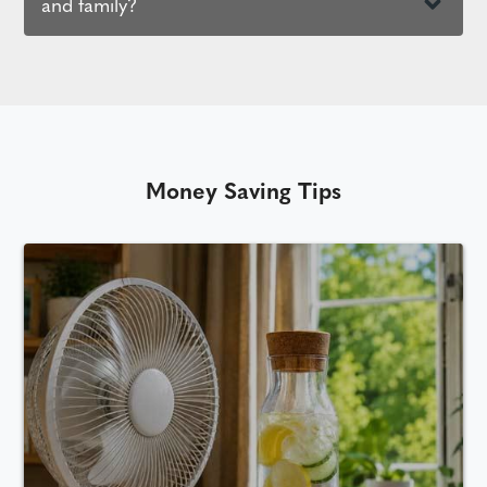
and family?
Money Saving Tips