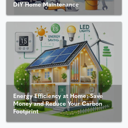
DIY Home Maintenance
Energy Efficiency at Home: Save
Money and Reduce Your Carbon
Footprint