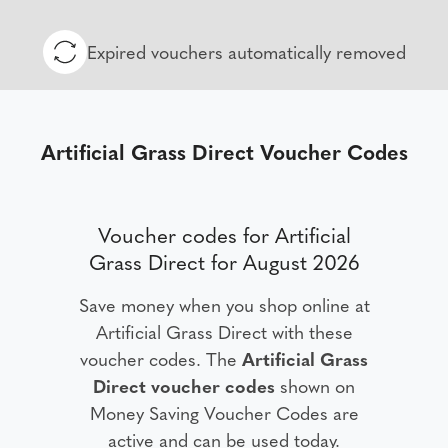
Expired vouchers automatically removed
Artificial Grass Direct Voucher Codes
Voucher codes for Artificial
Grass Direct for August 2026
Save money when you shop online at
Artificial Grass Direct with these
voucher codes. The
Artificial Grass
Direct voucher codes
shown on
Money Saving Voucher Codes are
active and can be used today.