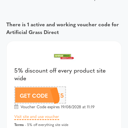
There is 1 active and working voucher code for
Artificial Grass Direct
5% discount off every product site
wide
HAVE5
GET CODE
Voucher Code expires 19/08/2028 at 11:19
Visit site and use voucher
Terms
- 5% off everything site wide