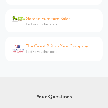
Garden Furniture Sales
1 active voucher code
The Great British Yarn Company
1 active voucher code
Your Questions