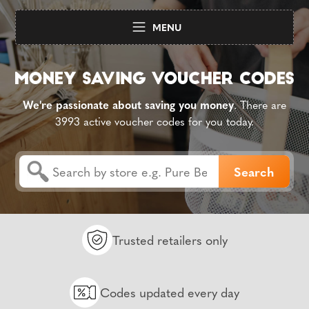
MENU
We're passionate about saving you money
. There are
3993 active voucher codes for you today.
Trusted retailers only
Codes updated every day