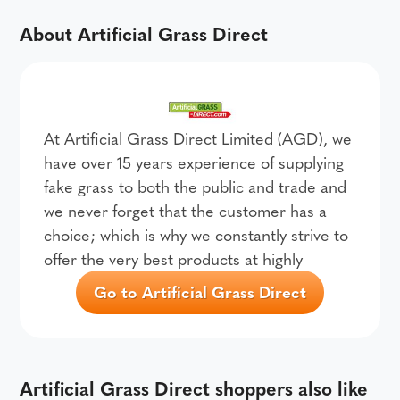
About Artificial Grass Direct
At Artificial Grass Direct Limited (AGD), we
have over 15 years experience of supplying
fake grass to both the public and trade and
we never forget that the customer has a
choice; which is why we constantly strive to
offer the very best products at highly
Go to Artificial Grass Direct
Artificial Grass Direct shoppers also like