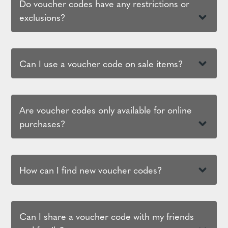
Do voucher codes have any restrictions or
exclusions?
Can I use a voucher code on sale items?
Are voucher codes only available for online
purchases?
How can I find new voucher codes?
Can I share a voucher code with my friends