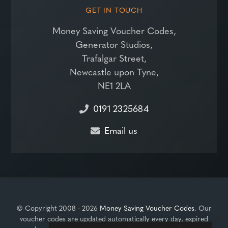
GET IN TOUCH
Money Saving Voucher Codes,
Generator Studios,
Trafalgar Street,
Newcastle upon Tyne,
NE1 2LA
0191 2325684
Email us
© Copyright 2008 - 2026
Money Saving Voucher Codes
. Our
voucher codes are updated automatically every day, expired