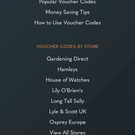
Popular Voucher Codes
Money Saving Tips
How to Use Voucher Codes
VOUCHER CODES BY STORE
Gardening Direct
Hamleys
House of Watches
Lily O'Brien's
Long Tall Sally
Lyle & Scott UK
Osprey Europe
View All Stores