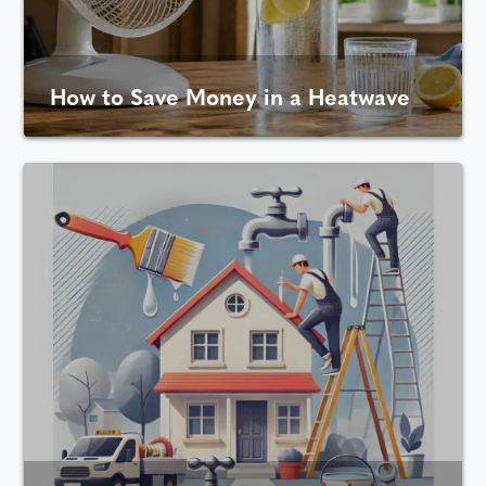
How to Save Money in a Heatwave