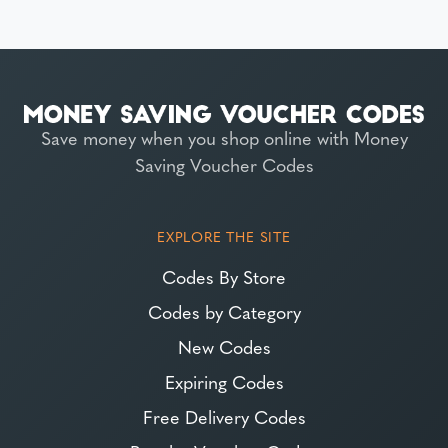
Save money when you shop online with Money
Saving Voucher Codes
EXPLORE THE SITE
Codes By Store
Codes by Category
New Codes
Expiring Codes
Free Delivery Codes