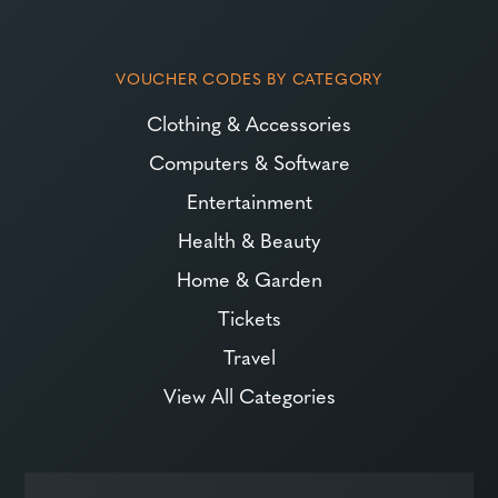
VOUCHER CODES BY CATEGORY
Clothing & Accessories
Computers & Software
Entertainment
Health & Beauty
Home & Garden
Tickets
Travel
View All Categories