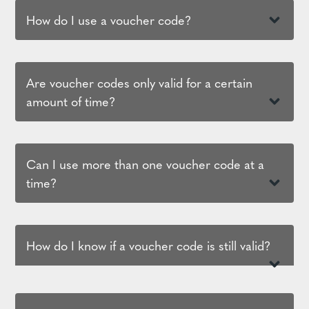
How do I use a voucher code?
Are voucher codes only valid for a certain
amount of time?
Can I use more than one voucher code at a
time?
How do I know if a voucher code is still valid?