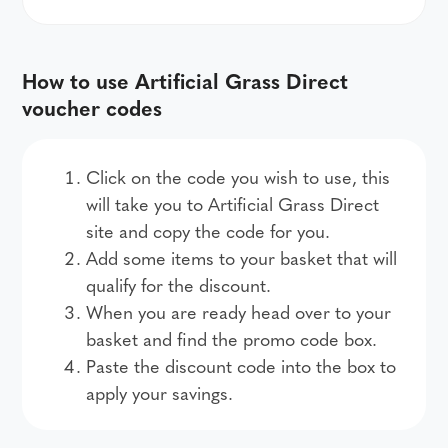
How to use Artificial Grass Direct
voucher codes
Click on the code you wish to use, this
will take you to Artificial Grass Direct
site and copy the code for you.
Add some items to your basket that will
qualify for the discount.
When you are ready head over to your
basket and find the promo code box.
Paste the discount code into the box to
apply your savings.