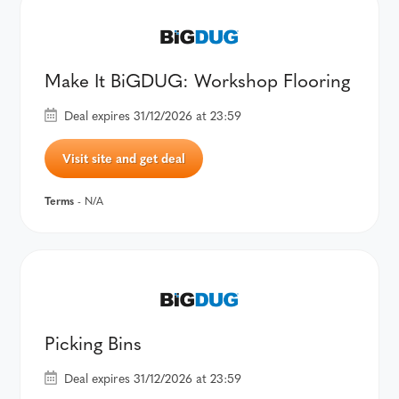
Make It BiGDUG: Workshop Flooring
Deal expires 31/12/2026 at 23:59
Visit site and get deal
Terms
- N/A
Picking Bins
Deal expires 31/12/2026 at 23:59