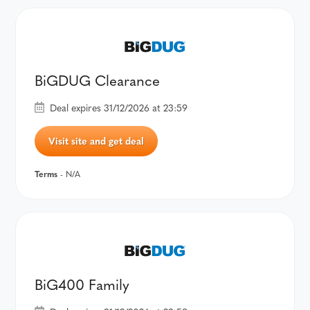
BiGDUG Clearance
Deal expires 31/12/2026 at 23:59
Visit site and get deal
Terms
- N/A
BiG400 Family