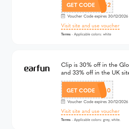
GSWL52
GET CODE
Voucher Code expires 30/12/2026 
Visit site and use voucher
Terms
- Applicable colors: white
Clip is 30% off in the Glo
and 33% off in the UK sit
GSEC30
GET CODE
Voucher Code expires 30/12/2026 
Visit site and use voucher
Terms
- Applicable colors: grey, white.