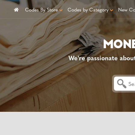
Codes By Store
Codes by Category
New Co
We're passionate abou