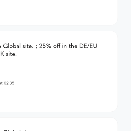
e Global site. ; 25% off in the DE/EU
K site.
at 02:35