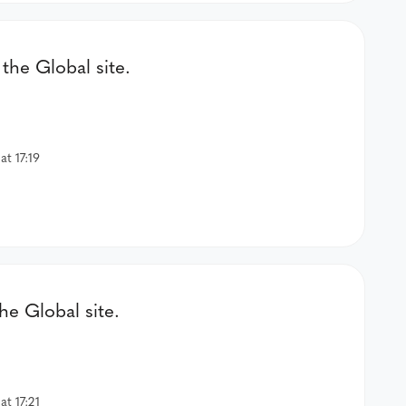
the Global site.
t 17:19
e Global site.
t 17:21