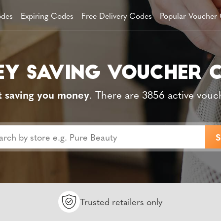
des
Expiring Codes
Free Delivery Codes
Popular Voucher
t saving you money
. There are 3856 active vouc
Trusted retailers only