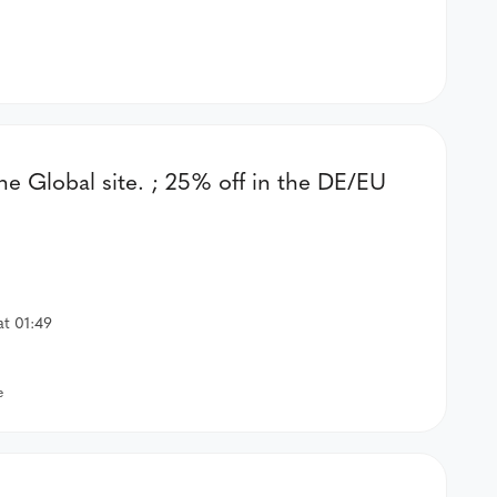
the Global site. ; 25% off in the DE/EU
at 01:49
e