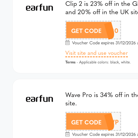
Clip 2 is 23% off in the G
and 20% off in the UK sit
GSEC220
GET CODE
Voucher Code expires 31/12/2026 
Visit site and use voucher
Terms
- Applicable colors: black, white.
Wave Pro is 34% off in th
site.
DLWP
GET CODE
Voucher Code expires 31/12/2026 