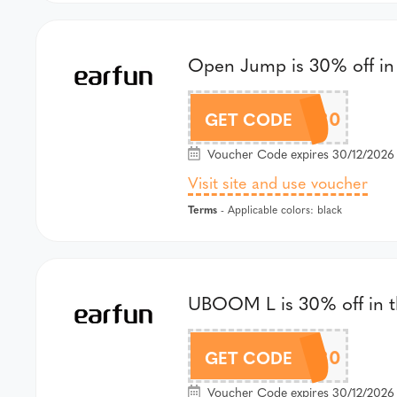
Open Jump is 30% off in 
GSOJ30
GET CODE
Voucher Code expires 30/12/2026 a
Visit site and use voucher
Terms
- Applicable colors: black
UBOOM L is 30% off in th
GSUBL30
GET CODE
Voucher Code expires 30/12/2026 a