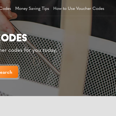
 Codes
Money Saving Tips
How to Use Voucher Codes
her codes for you today.