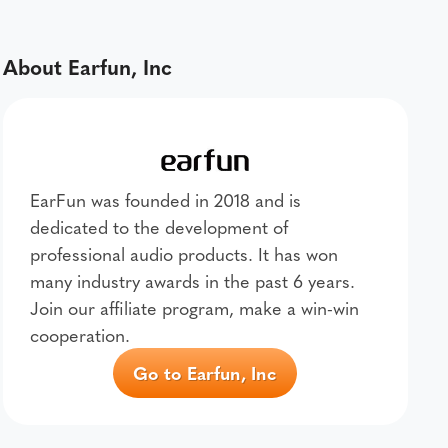
About Earfun, Inc
EarFun was founded in 2018 and is
dedicated to the development of
professional audio products. It has won
many industry awards in the past 6 years.
Join our affiliate program, make a win-win
cooperation.
Go to Earfun, Inc