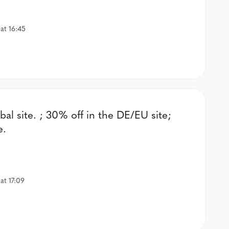
at 16:45
bal site. ; 30% off in the DE/EU site;
e.
at 17:09