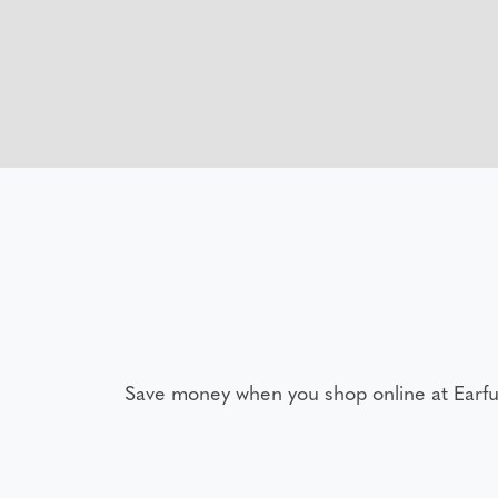
Save money when you shop online at Earfu