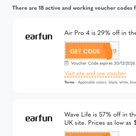
There are 18 active and working voucher codes f
Air Pro 4 is 29% off in t
GSAP439
GET CODE
Voucher Code expires 30/12/2026 
Visit site and use voucher
Terms
- Applicable colors: black, white, blu
Wave Life is 57% off in t
UK site. Prices as low as