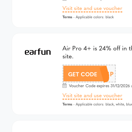
Visit site and use voucher
Terms
- Applicable colors: black
Air Pro 4+ is 24% off in 
site.
DLAP4P
GET CODE
Voucher Code expires 31/12/2026 
Visit site and use voucher
Terms
- Applicable colors: black, white, blu