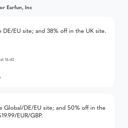
or Earfun, Inc
he DE/EU site; and 38% off in the UK site.
at 16:42
e
he Global/DE/EU site; and 50% off in the
 $19.99/EUR/GBP.