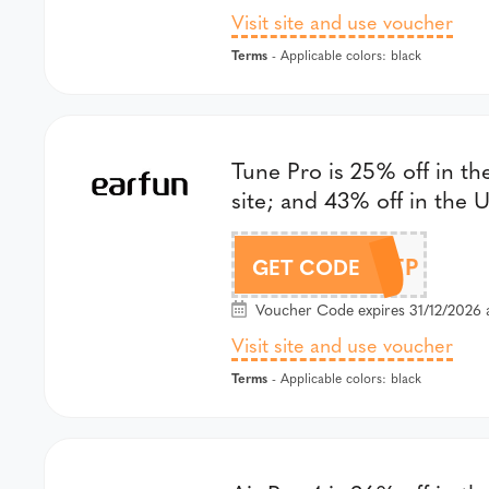
Visit site and use voucher
Terms
- Applicable colors: black
Tune Pro is 25% off in th
site; and 43% off in the U
DLTP
GET CODE
Voucher Code expires 31/12/2026 
Visit site and use voucher
Terms
- Applicable colors: black