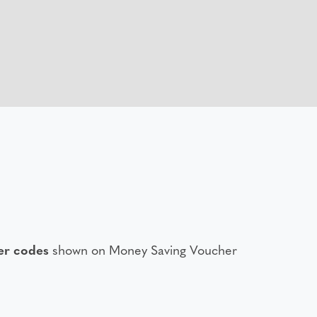
er codes
shown on Money Saving Voucher