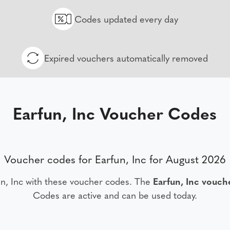
Codes updated every day
Expired vouchers automatically removed
Earfun, Inc Voucher Codes
Voucher codes for Earfun, Inc for August 2026
n, Inc with these voucher codes. The
Earfun, Inc vouch
Codes are active and can be used today.