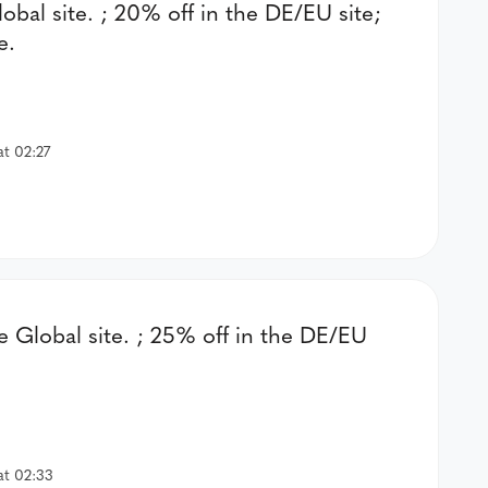
lobal site. ; 20% off in the DE/EU site;
e.
at 02:27
e Global site. ; 25% off in the DE/EU
at 02:33