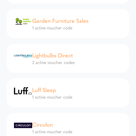
Garden Furniture Sales
1 active voucher code
Lightbulbs Direct
2 active voucher codes
Luff Sleep
1 active voucher code
Circulon
1 active voucher code