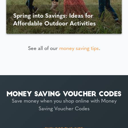
Spring into Savings: Ideas for
Affordable Outdoor Activities
See all of our
money saving tips
.
Save money when you shop online with Money
Saving Voucher Codes