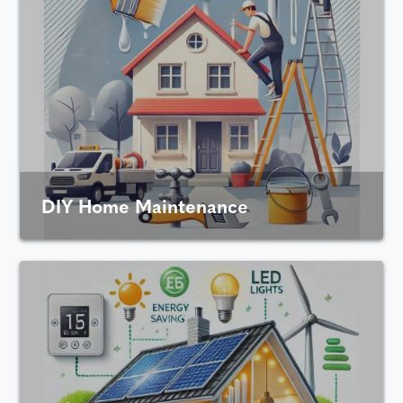
DIY Home Maintenance