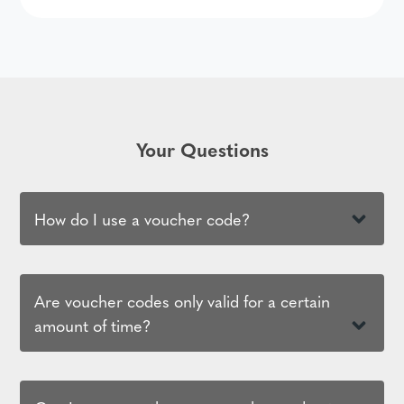
Your Questions
How do I use a voucher code?
Are voucher codes only valid for a certain
amount of time?