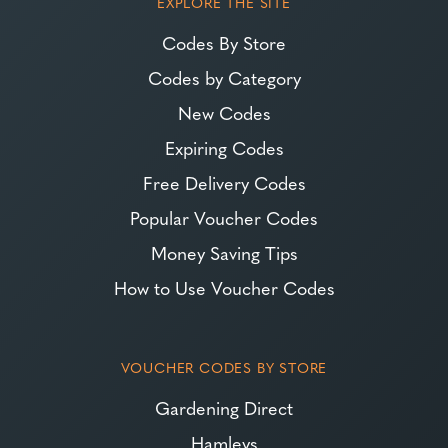
EXPLORE THE SITE
Codes By Store
Codes by Category
New Codes
Expiring Codes
Free Delivery Codes
Popular Voucher Codes
Money Saving Tips
How to Use Voucher Codes
VOUCHER CODES BY STORE
Gardening Direct
Hamleys