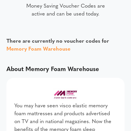
Money Saving Voucher Codes are
active and can be used today.
There are currently no voucher codes for
Memory Foam Warehouse
About Memory Foam Warehouse
You may have seen visco elastic memory
foam mattresses and products advertised
on TV and in national magazines. Now the
benefits of the memory foam sleep