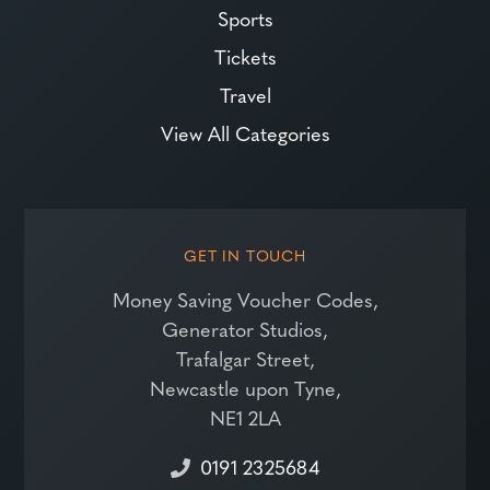
Sports
Tickets
Travel
View All Categories
GET IN TOUCH
Money Saving Voucher Codes,
Generator Studios,
Trafalgar Street,
Newcastle upon Tyne,
NE1 2LA
0191 2325684