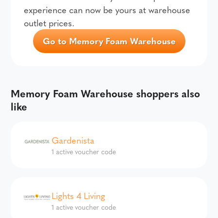
experience can now be yours at warehouse
outlet prices.
Go to Memory Foam Warehouse
Memory Foam Warehouse shoppers also
like
Gardenista
1 active voucher code
Lights 4 Living
1 active voucher code