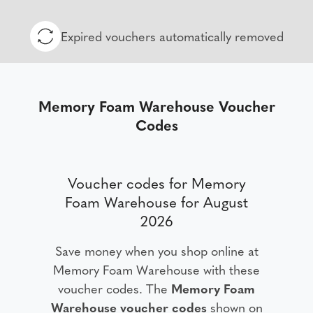
Expired vouchers automatically removed
Memory Foam Warehouse Voucher
Codes
Voucher codes for Memory
Foam Warehouse for August
2026
Save money when you shop online at
Memory Foam Warehouse with these
voucher codes. The
Memory Foam
Warehouse voucher codes
shown on