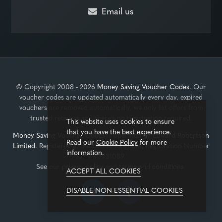
Email us
© Copyright 2008 - 2026
Money Saving Voucher Codes
. Our
voucher codes are updated automatically every day, expired
vouchers are removed automatically, we only list offers from
trusted retailers and there's no registration required.
This website uses cookies to ensure
that you have the best experience.
Money Saving Voucher Codes
is operated by
Edward Robertson
Read our
Cookie Policy
for more
Limited
. Registered in the United Kingdom, Registration Number
information.
3931089
See our
privacy policy
and
terms and conditions
.
ACCEPT ALL COOKIES
DISABLE NON-ESSENTIAL COOKIES