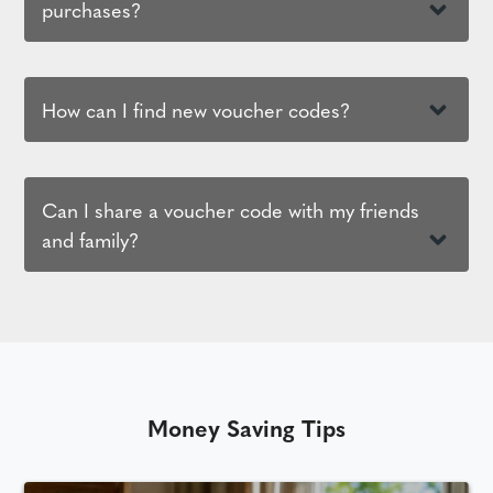
purchases?
How can I find new voucher codes?
Can I share a voucher code with my friends
and family?
Money Saving Tips