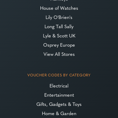
House of Watches
Lily O'Brien's
Long Tall Sally
Lyle & Scott UK
Osprey Europe
View All Stores
VOUCHER CODES BY CATEGORY
Electrical
Entertainment
Gifts, Gadgets & Toys
Home & Garden