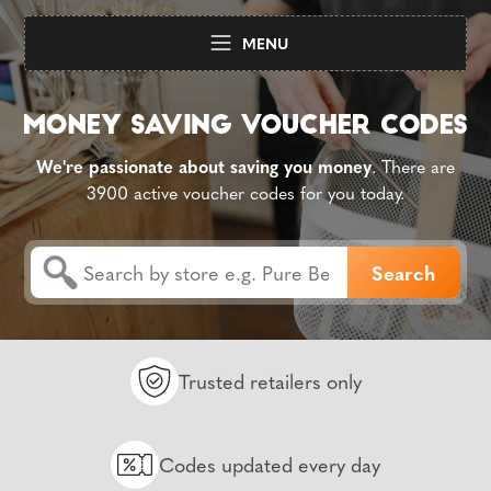
MENU
We're passionate about saving you money
. There are
3900 active voucher codes for you today.
Trusted retailers only
Codes updated every day