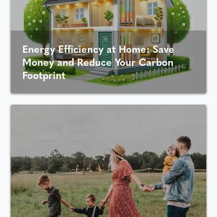
Energy Efficiency at Home: Save
Money and Reduce Your Carbon
Footprint