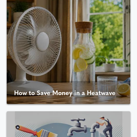
How to Save Money in a Heatwave