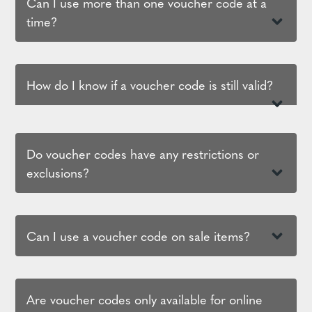
Can I use more than one voucher code at a
time?
How do I know if a voucher code is still valid?
Do voucher codes have any restrictions or
exclusions?
Can I use a voucher code on sale items?
Are voucher codes only available for online