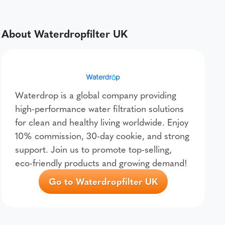
About Waterdropfilter UK
Waterdrop is a global company providing
high-performance water filtration solutions
for clean and healthy living worldwide. Enjoy
10% commission, 30-day cookie, and strong
support. Join us to promote top-selling,
eco-friendly products and growing demand!
Go to Waterdropfilter UK