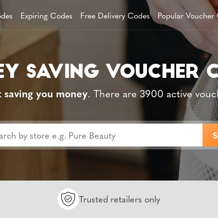
des
Expiring Codes
Free Delivery Codes
Popular Voucher
t saving you money
. There are 3900 active vouc
Trusted retailers only