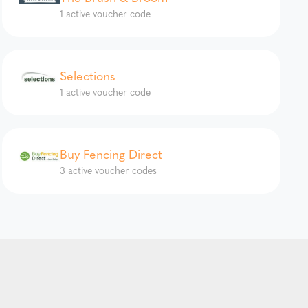
1 active voucher code
Selections
1 active voucher code
Buy Fencing Direct
3 active voucher codes