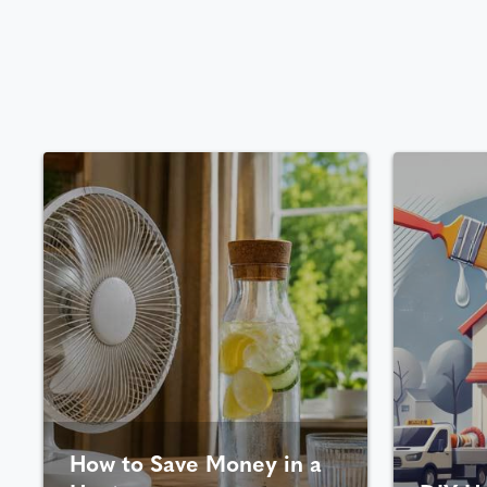
How to Save Money in a