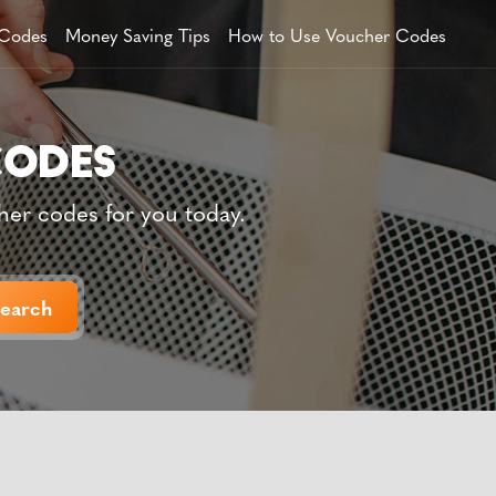
 Codes
Money Saving Tips
How to Use Voucher Codes
her codes for you today.