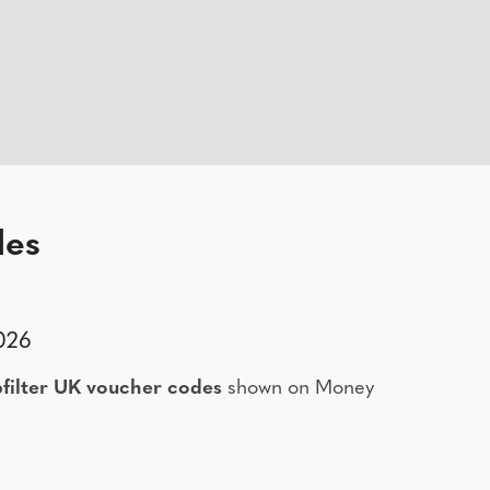
des
2026
filter UK voucher codes
shown on Money