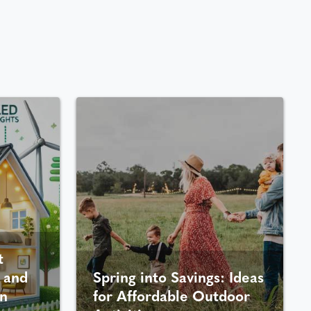
t
 and
Spring into Savings: Ideas
n
for Affordable Outdoor