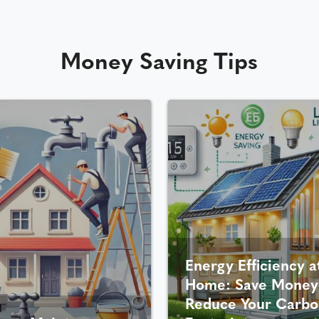
Money Saving Tips
Energy Efficiency a
Home: Save Money
Reduce Your Carbo