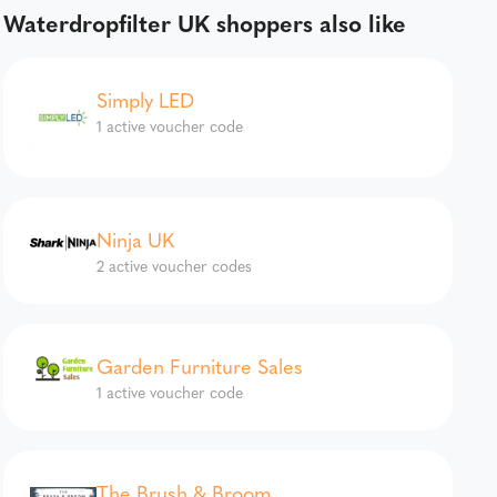
Waterdropfilter UK shoppers also like
Simply LED
1 active voucher code
Ninja UK
2 active voucher codes
Garden Furniture Sales
1 active voucher code
The Brush & Broom