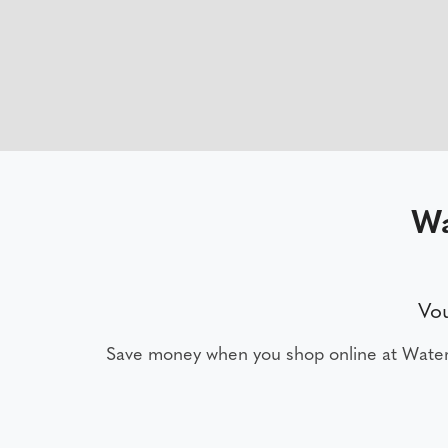
Wa
Vou
Save money when you shop online at Water