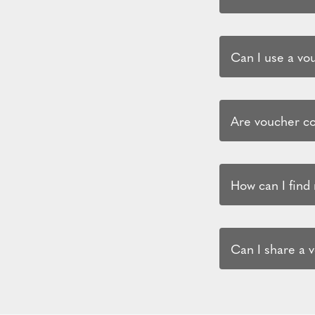
Can I use a vo
Are voucher co
How can I find
Can I share a 