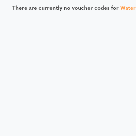
There are currently no voucher codes for
Water