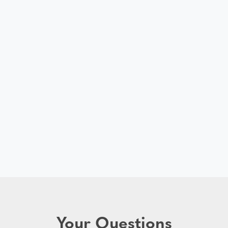
Your Questions