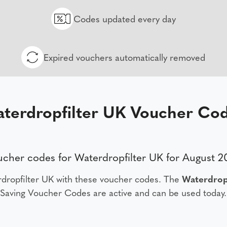
Codes updated every day
Expired vouchers automatically removed
terdropfilter UK Voucher Co
cher codes for Waterdropfilter UK for August 
dropfilter UK with these voucher codes. The
Waterdrop
Saving Voucher Codes are active and can be used today.