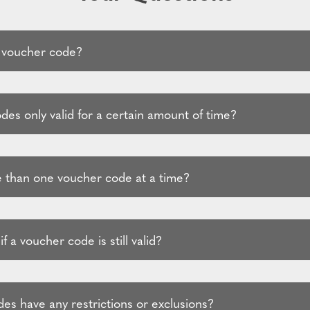
 voucher code?
es only valid for a certain amount of time?
 than one voucher code at a time?
f a voucher code is still valid?
es have any restrictions or exclusions?