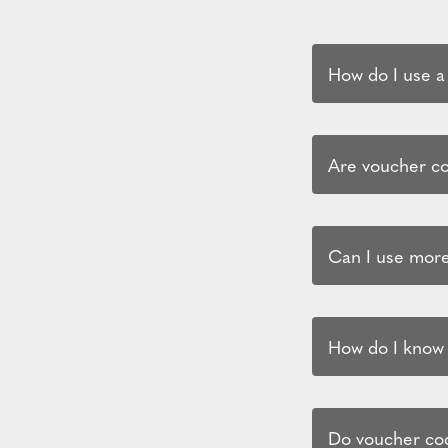
How do I use a
Are voucher cod
Can I use more
How do I know i
Do voucher cod