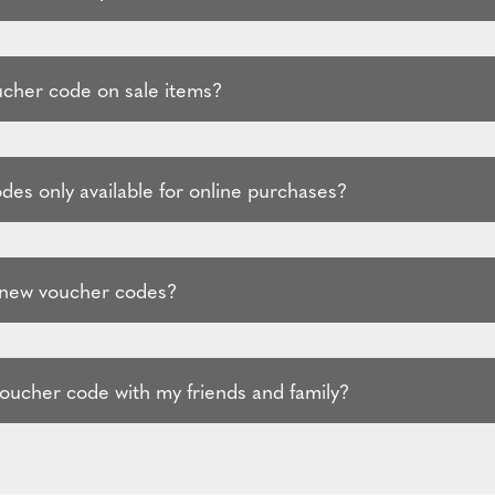
ucher code on sale items?
des only available for online purchases?
 new voucher codes?
voucher code with my friends and family?