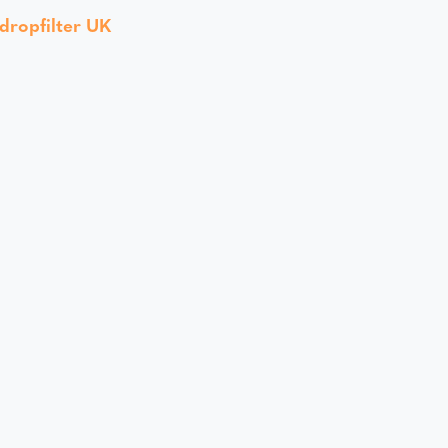
dropfilter UK