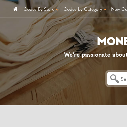
Codes By Store
Codes by Category
New Co
We're passionate abou