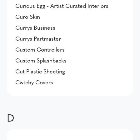
Curious Egg - Artist Curated Interiors
Curo Skin
Currys Business
Currys Partmaster
Custom Controllers
Custom Splashbacks
Cut Plastic Sheeting
Cwtchy Covers
D