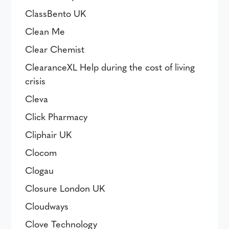
ClassBento UK
Clean Me
Clear Chemist
ClearanceXL Help during the cost of living
crisis
Cleva
Click Pharmacy
Cliphair UK
Clocom
Clogau
Closure London UK
Cloudways
Clove Technology