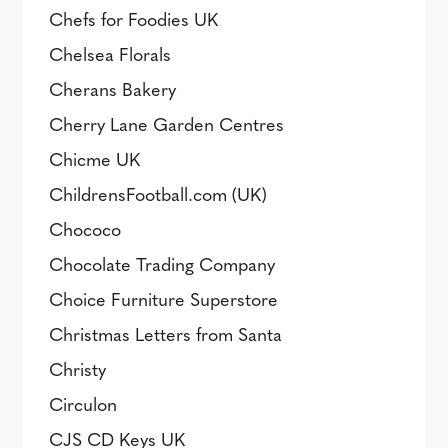
Chefs for Foodies UK
Chelsea Florals
Cherans Bakery
Cherry Lane Garden Centres
Chicme UK
ChildrensFootball.com (UK)
Chococo
Chocolate Trading Company
Choice Furniture Superstore
Christmas Letters from Santa
Christy
Circulon
CJS CD Keys UK