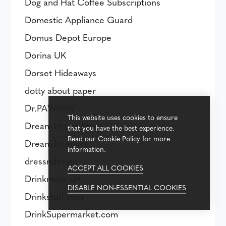
Dog and Hat Coffee Subscriptions
Domestic Appliance Guard
Domus Depot Europe
Dorina UK
Dorset Hideaways
dotty about paper
Dr.PAWPAW
This website uses cookies to ensure
Dream Home Store
that you have the best experience.
Read our
Cookie Policy
for more
Dream Interiors
information.
dressndesign
ACCEPT ALL COOKIES
Drinkmate UK
DISABLE NON-ESSENTIAL COOKIES
Drinkstuff.com
DrinkSupermarket.com