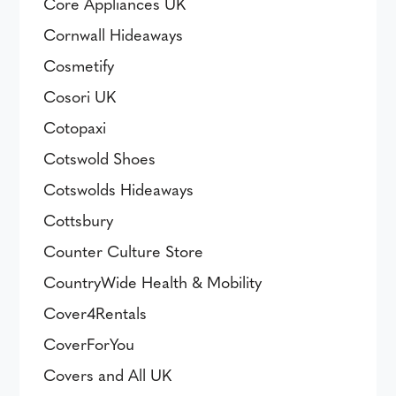
Core Appliances UK
Cornwall Hideaways
Cosmetify
Cosori UK
Cotopaxi
Cotswold Shoes
Cotswolds Hideaways
Cottsbury
Counter Culture Store
CountryWide Health & Mobility
Cover4Rentals
CoverForYou
Covers and All UK