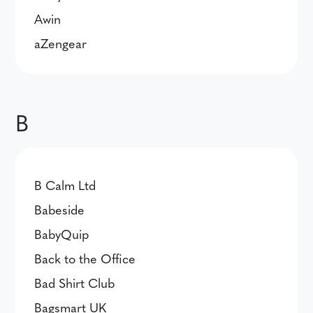
Awin
aZengear
B
B Calm Ltd
Babeside
BabyQuip
Back to the Office
Bad Shirt Club
Bagsmart UK