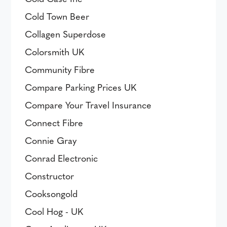
Cold Town Beer
Collagen Superdose
Colorsmith UK
Community Fibre
Compare Parking Prices UK
Compare Your Travel Insurance
Connect Fibre
Connie Gray
Conrad Electronic
Constructor
Cooksongold
Cool Hog - UK