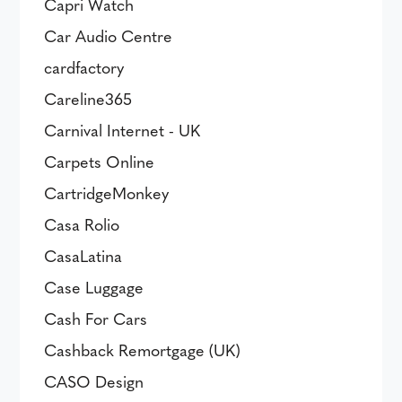
Capri Watch
Car Audio Centre
cardfactory
Careline365
Carnival Internet - UK
Carpets Online
CartridgeMonkey
Casa Rolio
CasaLatina
Case Luggage
Cash For Cars
Cashback Remortgage (UK)
CASO Design