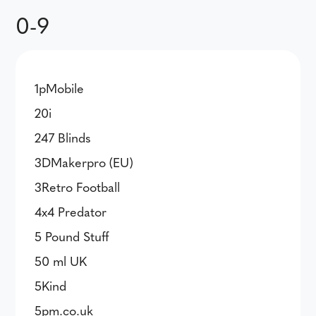
0-9
1pMobile
20i
247 Blinds
3DMakerpro (EU)
3Retro Football
4x4 Predator
5 Pound Stuff
50 ml UK
5Kind
5pm.co.uk