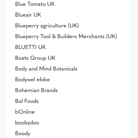
Blue Tomato UK
Blueair UK
Blueperry agriculture (UK)
Blueperry Tool & Builders Merchants (UK)
BLUETTI UK
Boats Group UK
Body and Mind Botanicals
Bodywel ebike
Bohemian Brands
Bol Foods
bOnline
boobydoo
Boody