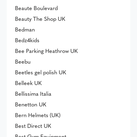
Beaute Boulevard
Beauty The Shop UK
Bedman
Bedz4kids
Bee Parking Heathrow UK
Beebu
Beetles gel polish UK
Belleek UK
Bellissima Italia
Benetton UK
Bern Helmets (UK)
Best Direct UK
Best Gym Equipment