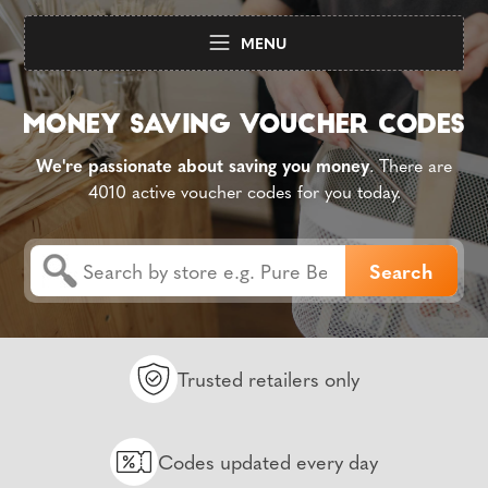
MENU
We're passionate about saving you money
. There are
4010 active voucher codes for you today.
Trusted retailers only
Codes updated every day