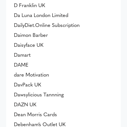
D Franklin UK
Da Luna London Limited
DailyDiet.Online Subscription
Daimon Barber
Daisyface UK
Damart
DAME
dare Motivation
DavPack UK
Dawsylicious Tannning
DAZN UK
Dean Morris Cards
Debenham’s Outlet UK