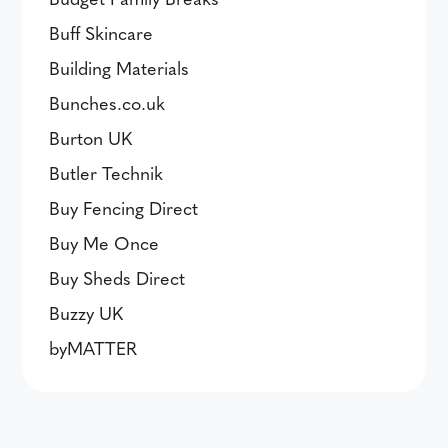
Buff Skincare
Building Materials
Bunches.co.uk
Burton UK
Butler Technik
Buy Fencing Direct
Buy Me Once
Buy Sheds Direct
Buzzy UK
byMATTER