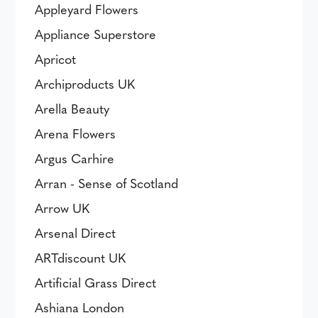
Appleyard Flowers
Appliance Superstore
Apricot
Archiproducts UK
Arella Beauty
Arena Flowers
Argus Carhire
Arran - Sense of Scotland
Arrow UK
Arsenal Direct
ARTdiscount UK
Artificial Grass Direct
Ashiana London