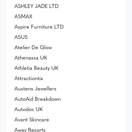
ASHLEY JADE LTD
ASMAX
Aspire Furniture LTD
ASUS
Atelier De Glow
Athenassa UK
Athletia Beauty UK
Attractiontix
Austens Jewellers
AutoAid Breakdown
Autodoc UK
Avant Skincare
Away Resorts