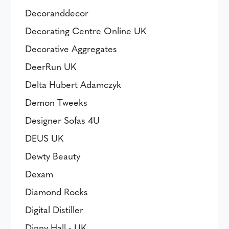
Decoranddecor
Decorating Centre Online UK
Decorative Aggregates
DeerRun UK
Delta Hubert Adamczyk
Demon Tweeks
Designer Sofas 4U
DEUS UK
Dewty Beauty
Dexam
Diamond Rocks
Digital Distiller
Dinny Hall - UK