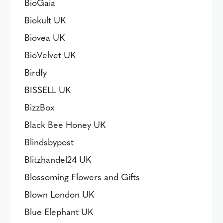
BioGaia
Biokult UK
Biovea UK
BioVelvet UK
Birdfy
BISSELL UK
BizzBox
Black Bee Honey UK
Blindsbypost
Blitzhandel24 UK
Blossoming Flowers and Gifts
Blown London UK
Blue Elephant UK