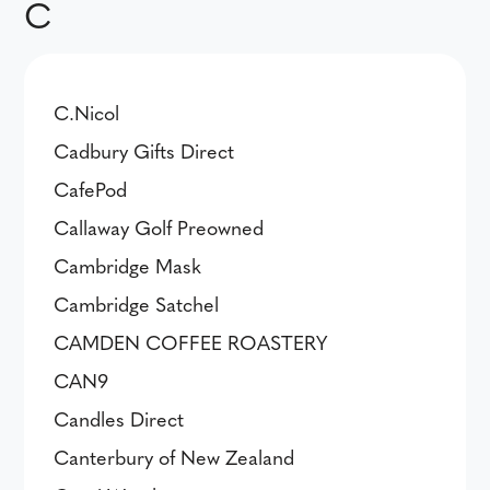
C
C.Nicol
Cadbury Gifts Direct
CafePod
Callaway Golf Preowned
Cambridge Mask
Cambridge Satchel
CAMDEN COFFEE ROASTERY
CAN9
Candles Direct
Canterbury of New Zealand