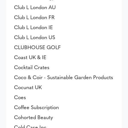
Club L London AU
Club L London FR
Club L London IE
Club L London US
CLUBHOUSE GOLF
Coast UK & IE
Cocktail Crates
Coco & Coir - Sustainable Garden Products
Cocunat UK
Coes
Coffee Subscription
Cohorted Beauty
Cold Case Inc