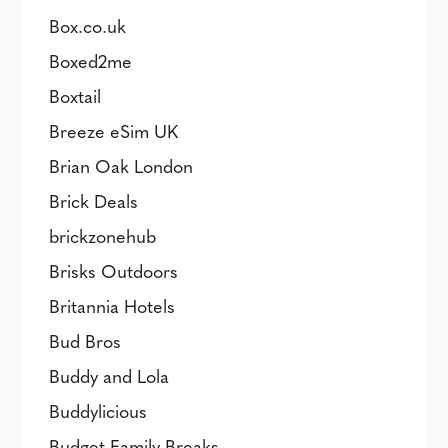
Box.co.uk
Boxed2me
Boxtail
Breeze eSim UK
Brian Oak London
Brick Deals
brickzonehub
Brisks Outdoors
Britannia Hotels
Bud Bros
Buddy and Lola
Buddylicious
Budget Family Breaks