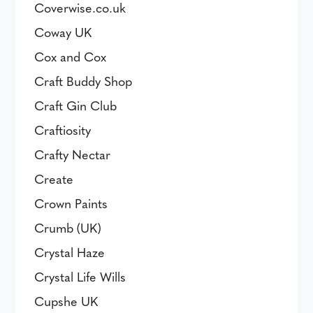
Coverwise.co.uk
Coway UK
Cox and Cox
Craft Buddy Shop
Craft Gin Club
Craftiosity
Crafty Nectar
Create
Crown Paints
Crumb (UK)
Crystal Haze
Crystal Life Wills
Cupshe UK