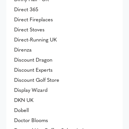
Direct 365
Direct Fireplaces
Direct Stoves
Direct-Running UK
Direnza
Discount Dragon
Discount Experts
Discount Golf Store
Display Wizard
DKN UK
Dobell
Doctor Blooms