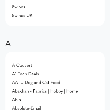
8wines
8wines UK
A
A Couvert
A1 Tech Deals
AATU Dog and Cat Food
Abakhan - Fabrics | Hobby | Home
Abib
Absolute-Email