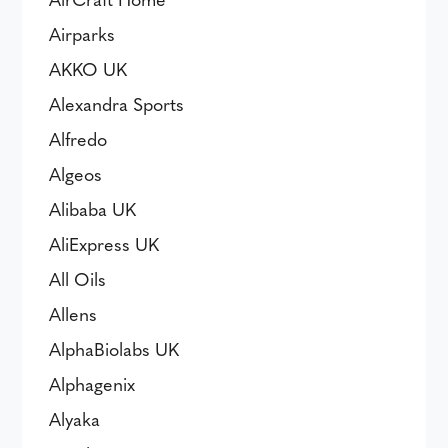
Airparks
AKKO UK
Alexandra Sports
Alfredo
Algeos
Alibaba UK
AliExpress UK
All Oils
Allens
AlphaBiolabs UK
Alphagenix
Alyaka