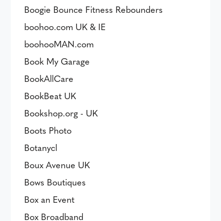
Boogie Bounce Fitness Rebounders
boohoo.com UK & IE
boohooMAN.com
Book My Garage
BookAllCare
BookBeat UK
Bookshop.org - UK
Boots Photo
Botanycl
Boux Avenue UK
Bows Boutiques
Box an Event
Box Broadband