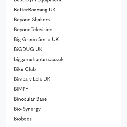
BetterRoaming UK
Beyond Shakers
BeyondTelevision
Big Green Smile UK
BiGDUG UK
biggamehunters.co.uk
Bike Club
Bimba y Lola UK
BiMPY
Binocular Base
Bio-Synergy
Biobees