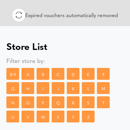
Expired vouchers automatically removed
Store List
Filter store by:
0-9
A
B
C
D
E
F
G
H
I
J
K
L
M
N
O
P
Q
R
S
T
U
V
W
X
Y
Z