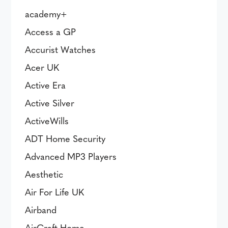
academy+
Access a GP
Accurist Watches
Acer UK
Active Era
Active Silver
ActiveWills
ADT Home Security
Advanced MP3 Players
Aesthetic
Air For Life UK
Airband
AirCraft Home