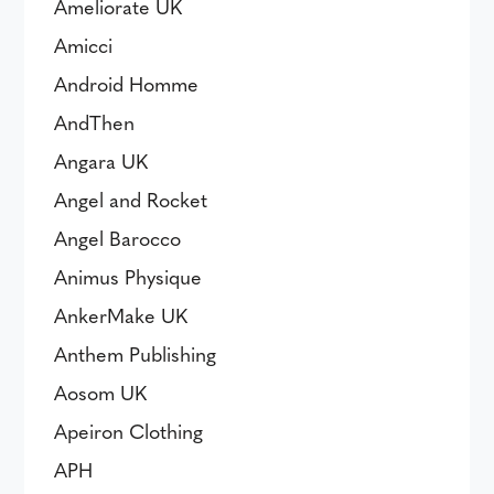
Ameliorate UK
Amicci
Android Homme
AndThen
Angara UK
Angel and Rocket
Angel Barocco
Animus Physique
AnkerMake UK
Anthem Publishing
Aosom UK
Apeiron Clothing
APH