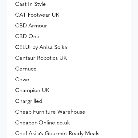
Cast In Style
CAT Footwear UK
CBD Armour
CBD One
CELUI by Anisa Sojka
Centaur Robotics UK
Cernucci
Cewe
Champion UK
Chargrilled
Cheap Furniture Warehouse
Cheaper-Online.co.uk
Chef Akila’s Gourmet Ready Meals