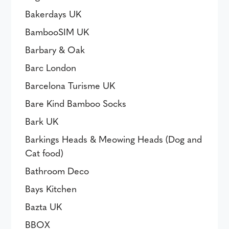
Bakerdays UK
BambooSIM UK
Barbary & Oak
Barc London
Barcelona Turisme UK
Bare Kind Bamboo Socks
Bark UK
Barkings Heads & Meowing Heads (Dog and
Cat food)
Bathroom Deco
Bays Kitchen
Bazta UK
BBOX