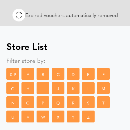
Expired vouchers automatically removed
Store List
Filter store by:
0-9
A
B
C
D
E
F
G
H
I
J
K
L
M
N
O
P
Q
R
S
T
U
V
W
X
Y
Z