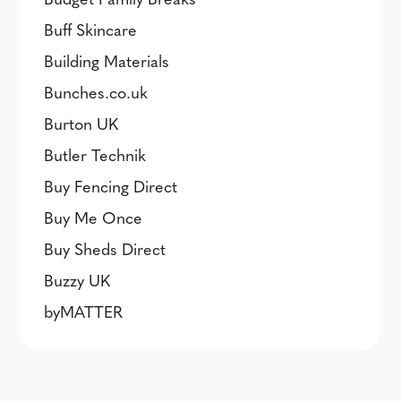
Buff Skincare
Building Materials
Bunches.co.uk
Burton UK
Butler Technik
Buy Fencing Direct
Buy Me Once
Buy Sheds Direct
Buzzy UK
byMATTER