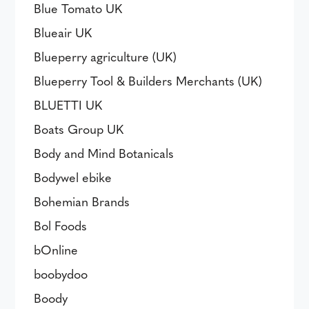
Blue Tomato UK
Blueair UK
Blueperry agriculture (UK)
Blueperry Tool & Builders Merchants (UK)
BLUETTI UK
Boats Group UK
Body and Mind Botanicals
Bodywel ebike
Bohemian Brands
Bol Foods
bOnline
boobydoo
Boody