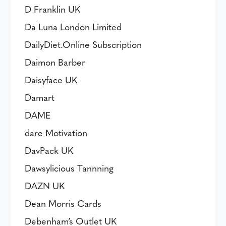
D Franklin UK
Da Luna London Limited
DailyDiet.Online Subscription
Daimon Barber
Daisyface UK
Damart
DAME
dare Motivation
DavPack UK
Dawsylicious Tannning
DAZN UK
Dean Morris Cards
Debenham’s Outlet UK