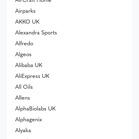
Airparks
AKKO UK
Alexandra Sports
Alfredo
Algeos
Alibaba UK
AliExpress UK
All Oils
Allens
AlphaBiolabs UK
Alphagenix
Alyaka