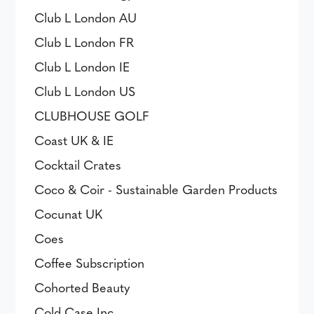
Club L London AU
Club L London FR
Club L London IE
Club L London US
CLUBHOUSE GOLF
Coast UK & IE
Cocktail Crates
Coco & Coir - Sustainable Garden Products
Cocunat UK
Coes
Coffee Subscription
Cohorted Beauty
Cold Case Inc