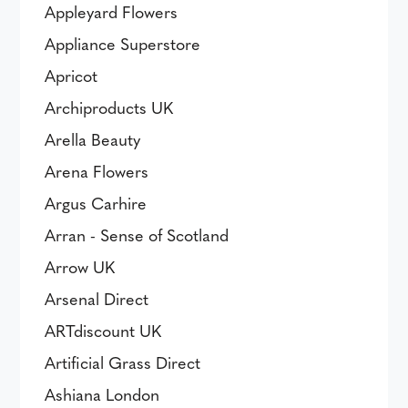
Appleyard Flowers
Appliance Superstore
Apricot
Archiproducts UK
Arella Beauty
Arena Flowers
Argus Carhire
Arran - Sense of Scotland
Arrow UK
Arsenal Direct
ARTdiscount UK
Artificial Grass Direct
Ashiana London