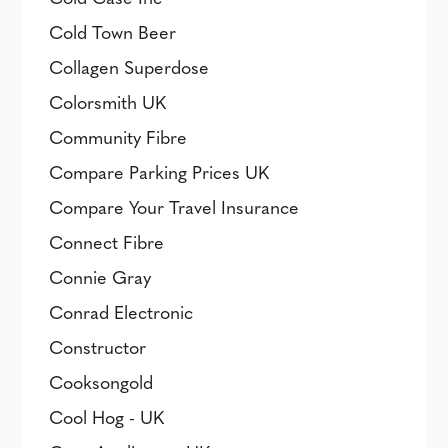
Cold Town Beer
Collagen Superdose
Colorsmith UK
Community Fibre
Compare Parking Prices UK
Compare Your Travel Insurance
Connect Fibre
Connie Gray
Conrad Electronic
Constructor
Cooksongold
Cool Hog - UK