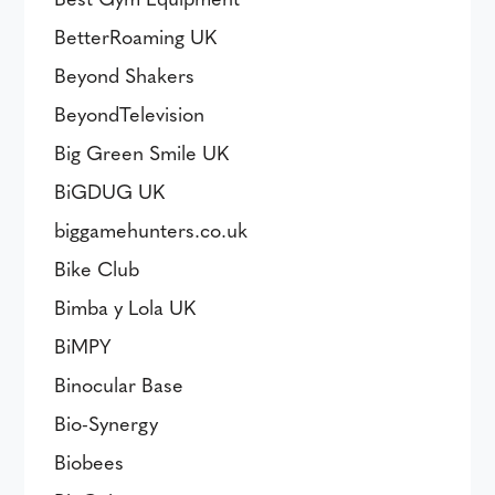
BetterRoaming UK
Beyond Shakers
BeyondTelevision
Big Green Smile UK
BiGDUG UK
biggamehunters.co.uk
Bike Club
Bimba y Lola UK
BiMPY
Binocular Base
Bio-Synergy
Biobees