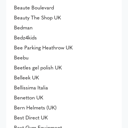
Beaute Boulevard
Beauty The Shop UK
Bedman
Bedz4kids
Bee Parking Heathrow UK
Beebu
Beetles gel polish UK
Belleek UK
Bellissima Italia
Benetton UK
Bern Helmets (UK)
Best Direct UK
Best Gym Equipment