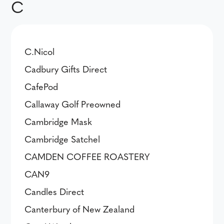
C
C.Nicol
Cadbury Gifts Direct
CafePod
Callaway Golf Preowned
Cambridge Mask
Cambridge Satchel
CAMDEN COFFEE ROASTERY
CAN9
Candles Direct
Canterbury of New Zealand