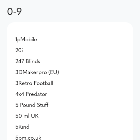
0-9
1pMobile
20i
247 Blinds
3DMakerpro (EU)
3Retro Football
4x4 Predator
5 Pound Stuff
50 ml UK
5Kind
5pm.co.uk