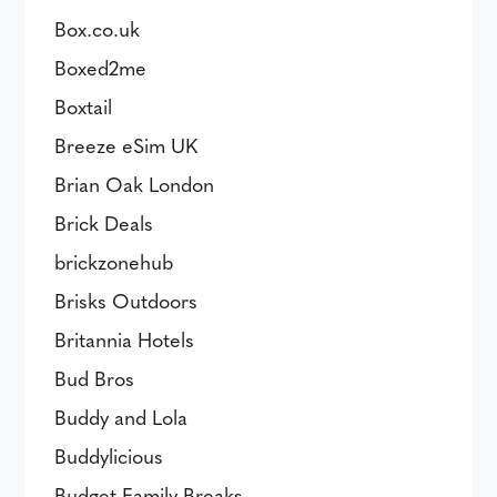
Box.co.uk
Boxed2me
Boxtail
Breeze eSim UK
Brian Oak London
Brick Deals
brickzonehub
Brisks Outdoors
Britannia Hotels
Bud Bros
Buddy and Lola
Buddylicious
Budget Family Breaks