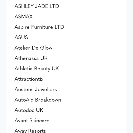
ASHLEY JADE LTD
ASMAX
Aspire Furniture LTD
ASUS
Atelier De Glow
Athenassa UK
Athletia Beauty UK
Attractiontix
Austens Jewellers
AutoAid Breakdown
Autodoc UK
Avant Skincare
Away Resorts