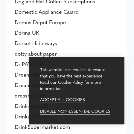
Dog and Hat Coffee Subscriptions
Domestic Appliance Guard
Domus Depot Europe
Dorina UK
Dorset Hideaways
dotty about paper
Dr.PAWPAW
This website uses cookies to ensure
Dream Home Store
that you have the best experience.
Read our
Cookie Policy
for more
Dream Interiors
information.
dressndesign
ACCEPT ALL COOKIES
Drinkmate UK
DISABLE NON-ESSENTIAL COOKIES
Drinkstuff.com
DrinkSupermarket.com