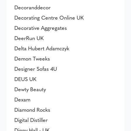
Decoranddecor
Decorating Centre Online UK
Decorative Aggregates
DeerRun UK
Delta Hubert Adamczyk
Demon Tweeks
Designer Sofas 4U
DEUS UK
Dewty Beauty
Dexam
Diamond Rocks
Digital Distiller
Dinny Hall - UK