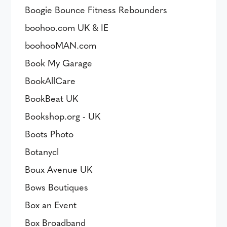
Boogie Bounce Fitness Rebounders
boohoo.com UK & IE
boohooMAN.com
Book My Garage
BookAllCare
BookBeat UK
Bookshop.org - UK
Boots Photo
Botanycl
Boux Avenue UK
Bows Boutiques
Box an Event
Box Broadband