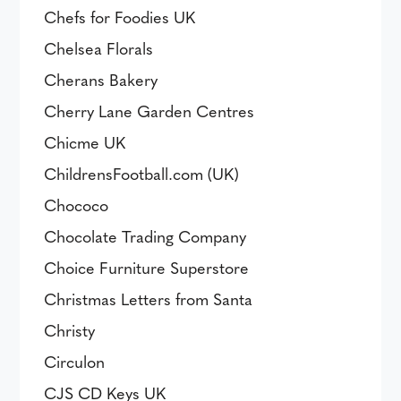
Chefs for Foodies UK
Chelsea Florals
Cherans Bakery
Cherry Lane Garden Centres
Chicme UK
ChildrensFootball.com (UK)
Chococo
Chocolate Trading Company
Choice Furniture Superstore
Christmas Letters from Santa
Christy
Circulon
CJS CD Keys UK