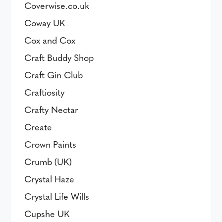
Coverwise.co.uk
Coway UK
Cox and Cox
Craft Buddy Shop
Craft Gin Club
Craftiosity
Crafty Nectar
Create
Crown Paints
Crumb (UK)
Crystal Haze
Crystal Life Wills
Cupshe UK