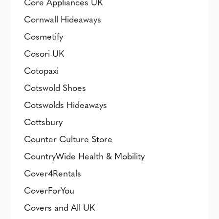
Core Appliances UK
Cornwall Hideaways
Cosmetify
Cosori UK
Cotopaxi
Cotswold Shoes
Cotswolds Hideaways
Cottsbury
Counter Culture Store
CountryWide Health & Mobility
Cover4Rentals
CoverForYou
Covers and All UK