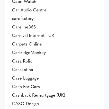
Capri Watch
Car Audio Centre
cardfactory
Careline365
Carnival Internet - UK
Carpets Online
CartridgeMonkey
Casa Rolio
CasaLatina
Case Luggage
Cash For Cars
Cashback Remortgage (UK)
CASO Design