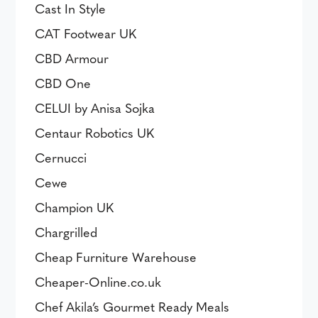
Cast In Style
CAT Footwear UK
CBD Armour
CBD One
CELUI by Anisa Sojka
Centaur Robotics UK
Cernucci
Cewe
Champion UK
Chargrilled
Cheap Furniture Warehouse
Cheaper-Online.co.uk
Chef Akila’s Gourmet Ready Meals