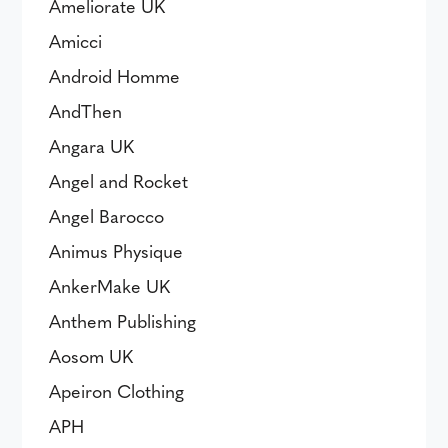
Ameliorate UK
Amicci
Android Homme
AndThen
Angara UK
Angel and Rocket
Angel Barocco
Animus Physique
AnkerMake UK
Anthem Publishing
Aosom UK
Apeiron Clothing
APH