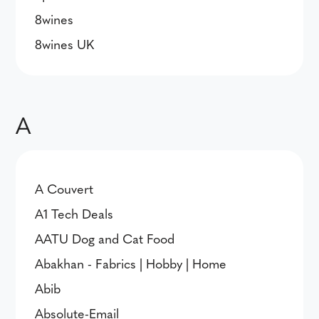
8wines
8wines UK
A
A Couvert
A1 Tech Deals
AATU Dog and Cat Food
Abakhan - Fabrics | Hobby | Home
Abib
Absolute-Email