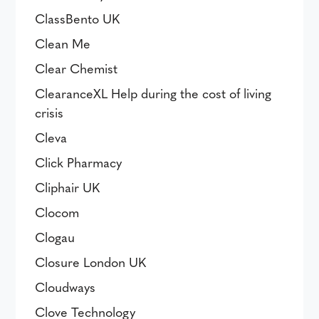
ClassBento UK
Clean Me
Clear Chemist
ClearanceXL Help during the cost of living
crisis
Cleva
Click Pharmacy
Cliphair UK
Clocom
Clogau
Closure London UK
Cloudways
Clove Technology