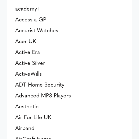
academy+
Access a GP
Accurist Watches
Acer UK
Active Era
Active Silver
ActiveWills
ADT Home Security
Advanced MP3 Players
Aesthetic
Air For Life UK
Airband
AirCraft Home