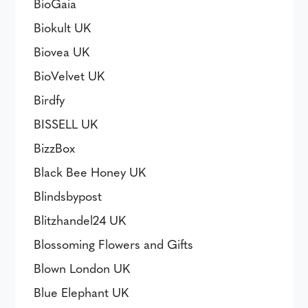
BioGaia
Biokult UK
Biovea UK
BioVelvet UK
Birdfy
BISSELL UK
BizzBox
Black Bee Honey UK
Blindsbypost
Blitzhandel24 UK
Blossoming Flowers and Gifts
Blown London UK
Blue Elephant UK