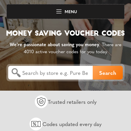
MENU
We're passionate about saving you money
. There are
4010 active voucher codes for you today.
Trusted retailers only
Codes updated every day