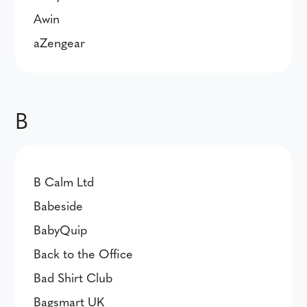
Awin
aZengear
B
B Calm Ltd
Babeside
BabyQuip
Back to the Office
Bad Shirt Club
Bagsmart UK