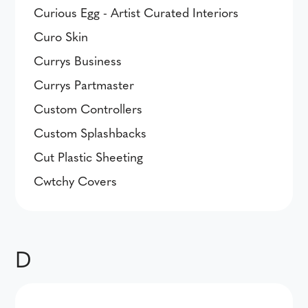
Curious Egg - Artist Curated Interiors
Curo Skin
Currys Business
Currys Partmaster
Custom Controllers
Custom Splashbacks
Cut Plastic Sheeting
Cwtchy Covers
D