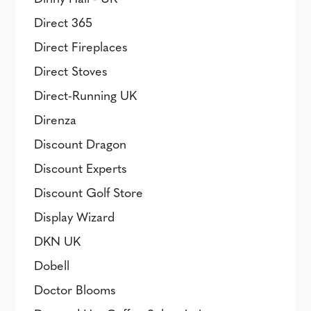
Direct 365
Direct Fireplaces
Direct Stoves
Direct-Running UK
Direnza
Discount Dragon
Discount Experts
Discount Golf Store
Display Wizard
DKN UK
Dobell
Doctor Blooms