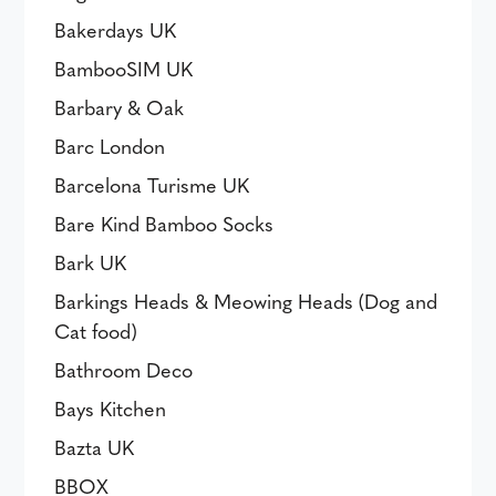
Bakerdays UK
BambooSIM UK
Barbary & Oak
Barc London
Barcelona Turisme UK
Bare Kind Bamboo Socks
Bark UK
Barkings Heads & Meowing Heads (Dog and
Cat food)
Bathroom Deco
Bays Kitchen
Bazta UK
BBOX